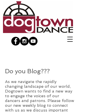
Do you Blog???
As we navigate the rapidly
changing landscape of our world,
Dogtown wants to find a new way
to engage the voices of our
dancers and patrons. Please follow
our new weekly blog to connect
with us as we discuss important