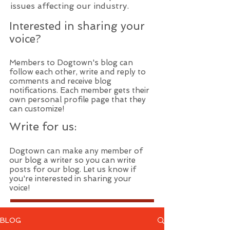
issues affecting our industry.
Interested in sharing your
voice?
Members to Dogtown's blog can
follow each other, write and reply to
comments and receive blog
notifications. Each member gets their
own personal profile page that they
can customize!
Write for us:
Dogtown can make any member of
our blog a writer so you can write
posts for our blog. Let us know if
you're interested in sharing your
voice!
BLOG