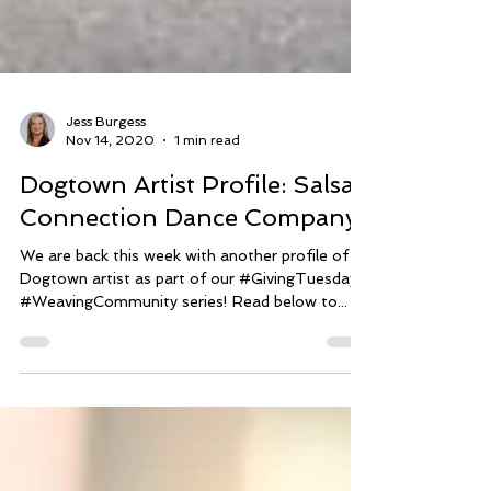
Jess Burgess
Nov 14, 2020
1 min read
Dogtown Artist Profile: Salsa
Connection Dance Company
We are back this week with another profile of a
Dogtown artist as part of our #GivingTuesday
#WeavingCommunity series! Read below to...