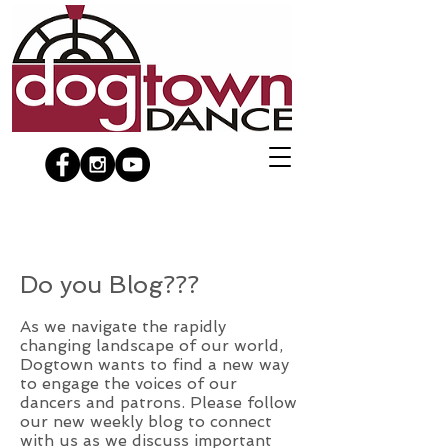
Do you Blog???
As we navigate the rapidly
changing landscape of our world,
Dogtown wants to find a new way
to engage the voices of our
dancers and patrons. Please follow
our new weekly blog to connect
with us as we discuss important