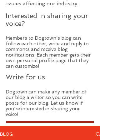
issues affecting our industry.
Interested in sharing your
voice?
Members to Dogtown's blog can
follow each other, write and reply to
comments and receive blog
notifications. Each member gets their
own personal profile page that they
can customize!
Write for us:
Dogtown can make any member of
our blog a writer so you can write
posts for our blog. Let us know if
you're interested in sharing your
voice!
BLOG