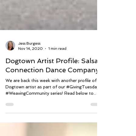
Jess Burgess
Nov 14, 2020
1 min read
Dogtown Artist Profile: Salsa
Connection Dance Company
We are back this week with another profile of a
Dogtown artist as part of our #GivingTuesday
#WeavingCommunity series! Read below to...