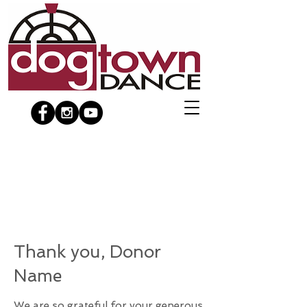
Thank you, Donor
Name
We are so grateful for your generous