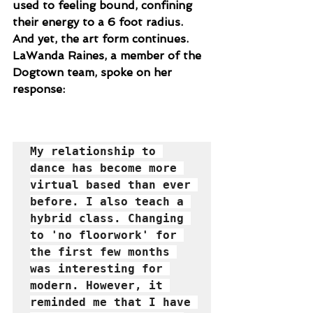
used to feeling bound, confining 
their energy to a 6 foot radius. 
And yet, the art form continues. 
LaWanda Raines, a member of the 
Dogtown team, spoke on her 
response:
My relationship to 
dance has become more 
virtual based than ever 
before. I also teach a 
hybrid class. Changing 
to 'no floorwork' for 
the first few months 
was interesting for 
modern. However, it 
reminded me that I have 