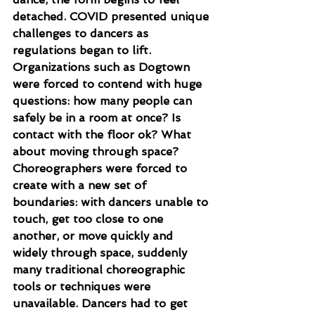
detached. COVID presented unique 
challenges to dancers as 
regulations began to lift. 
Organizations such as Dogtown 
were forced to contend with huge 
questions: how many people can 
safely be in a room at once? Is 
contact with the floor ok? What 
about moving through space? 
Choreographers were forced to 
create with a new set of 
boundaries: with dancers unable to 
touch, get too close to one 
another, or move quickly and 
widely through space, suddenly 
many traditional choreographic 
tools or techniques were 
unavailable. Dancers had to get 