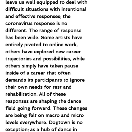
leave us well equipped to deal with 
difficult situations with intentional 
and effective responses; the 
coronavirus response is no 
different. The range of response 
has been wide. Some artists have 
entirely pivoted to online work, 
others have explored new career 
trajectories and possibilities, while 
others simply have taken pause 
inside of a career that often 
demands its participants to ignore 
their own needs for rest and 
rehabilitation. All of these 
responses are shaping the dance 
field going forward. These changes 
are being felt on macro and micro 
levels everywhere. Dogtown is no 
exception; as a hub of dance in 