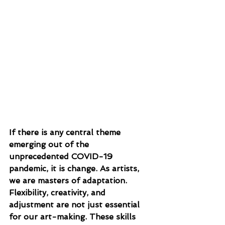
If there is any central theme 
emerging out of the 
unprecedented COVID-19 
pandemic, it is change. As artists, 
we are masters of adaptation. 
Flexibility, creativity, and 
adjustment are not just essential 
for our art-making. These skills 