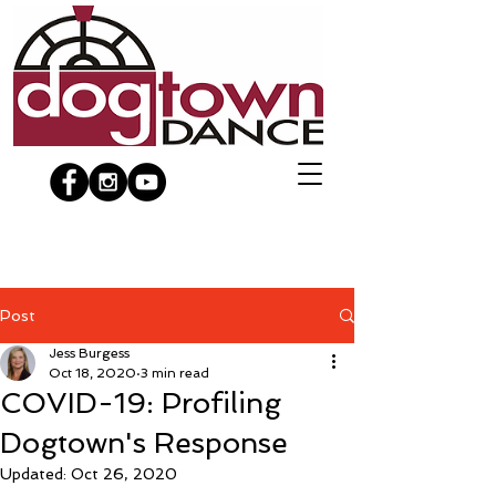
Post
Jess Burgess
Oct 18, 2020
3 min read
COVID-19: Profiling
Dogtown's Response
Updated:
Oct 26, 2020