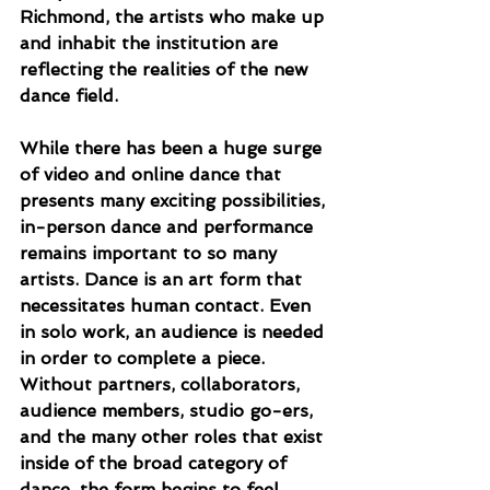
Richmond, the artists who make up 
and inhabit the institution are 
reflecting the realities of the new 
dance field.
While there has been a huge surge 
of video and online dance that 
presents many exciting possibilities, 
in-person dance and performance 
remains important to so many 
artists. Dance is an art form that 
necessitates human contact. Even 
in solo work, an audience is needed 
in order to complete a piece. 
Without partners, collaborators, 
audience members, studio go-ers, 
and the many other roles that exist 
inside of the broad category of 
dance, the form begins to feel 