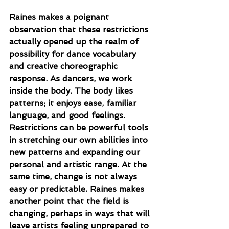
Raines makes a poignant 
observation that these restrictions 
actually opened up the realm of 
possibility for dance vocabulary 
and creative choreographic 
response. As dancers, we work 
inside the body. The body likes 
patterns; it enjoys ease, familiar 
language, and good feelings. 
Restrictions can be powerful tools 
in stretching our own abilities into 
new patterns and expanding our 
personal and artistic range. At the 
same time, change is not always 
easy or predictable. Raines makes 
another point that the field is 
changing, perhaps in ways that will 
leave artists feeling unprepared to 