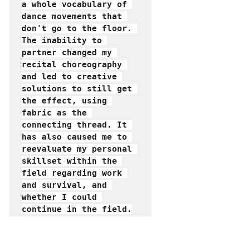
a whole vocabulary of 
dance movements that 
don't go to the floor. 
The inability to 
partner changed my 
recital choreography 
and led to creative 
solutions to still get 
the effect, using 
fabric as the 
connecting thread. It 
has also caused me to 
reevaluate my personal 
skillset within the 
field regarding work 
and survival, and 
whether I could 
continue in the field.