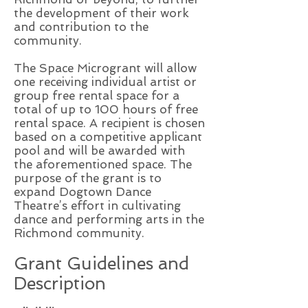
the development of their work
and contribution to the
community.
The Space Microgrant will allow
one receiving individual artist or
group free rental space for a
total of up to 100 hours of free
rental space. A recipient is chosen
based on a competitive applicant
pool and will be awarded with
the aforementioned space. The
purpose of the grant is to
expand Dogtown Dance
Theatre’s effort in cultivating
dance and performing arts in the
Richmond community.
Grant Guidelines and
Description