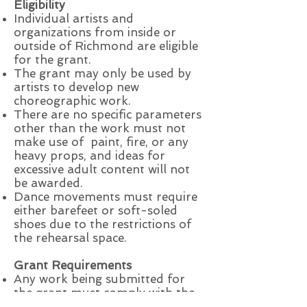
Eligibility
Individual artists and
organizations from inside or
outside of Richmond are eligible
for the grant.
The grant may only be used by
artists to develop new
choreographic work.
There are no specific parameters
other than the work must not
make use of paint, fire, or any
heavy props, and ideas for
excessive adult content will not
be awarded.
Dance movements must require
either barefeet or soft-soled
shoes due to the restrictions of
the rehearsal space.
Grant Requirements
Any work being submitted for
the grant must comply with the
limitations mentioned above.