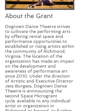
About the Grant
Dogtown Dance Theatre strives
to cultivate the performing arts
by offering rental space and
performance opportunities to
established or rising artists within
the community of Richmond,
Virginia. The location of the
organization has made an impact
on the development and
awareness of performance art
since 2010. Under the direction
of Artistic and Executive Director
Jess Burgess, Dogtown Dance
Theatre is annnouncing the
second Space Microgrant
cycle, available to any individual
artist or organization in
Richmond or beyond, to further