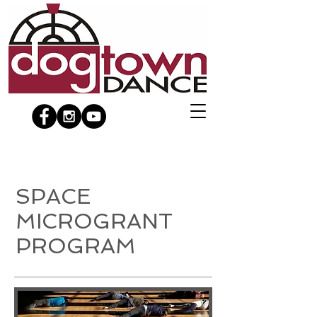
SPACE
MICROGRANT
PROGRAM