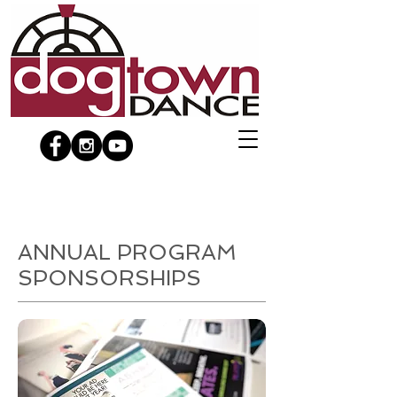
ANNUAL PROGRAM
SPONSORSHIPS