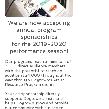
We are now accepting
annual program
sponsorships
for the
2019-2020
performance season!
Our programs reach a minimum of
2,500 direct audience members
with the potential to reach an
additional 24,000 throughout the
year through Dogtown's Artist
Resource Program events.
Your ad sponsorship directly
supports Dogtown artists and
helps Dogtown grow and provide
our community with a place to