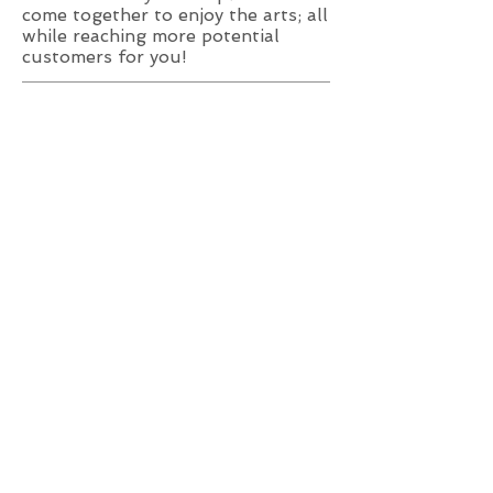
come together to enjoy the arts; all
while reaching more potential
customers for you!
REQUIREMENTS:
Format: high-resolution, print-
ready PDF
Color: composite
CMYK/grayscale
Dimensions: As specified
AVAILABLE SIZES:
Quarter Page: 2.75"x3.875"
Half Page: 3.875"x4.75"
Full Page: 4.75"x7.75"
Full Spread*: 10.25"x7.75"